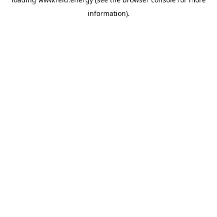
information).