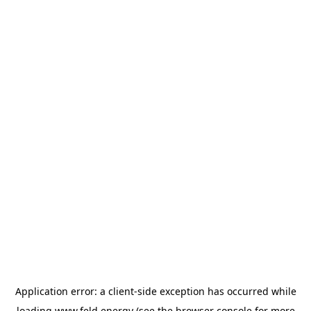
Application error: a
client
-side exception has occurred while
loading
www.feld.energy
(see the
browser console
for more